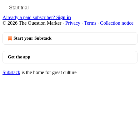
Start trial
Already a paid subscriber?
Sign in
© 2026 The Question Marker
·
Privacy
∙
Terms
∙
Collection notice
Start your Substack
Get the app
Substack
is the home for great culture