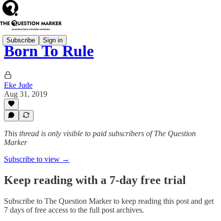
Subscribe
Sign in
Born To Rule
Eke Jude
Aug 31, 2019
This thread is only visible to paid subscribers of The Question
Marker
Subscribe to view →
Keep reading with a 7-day free trial
Subscribe to
The Question Marker
to keep reading this post and get
7 days of free access to the full post archives.