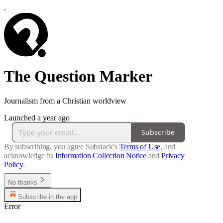
The Question Marker
Journalism from a Christian worldview
Launched a year ago
Subscribe
By subscribing, you agree Substack's
Terms of Use
, and
acknowledge its
Information Collection Notice
and
Privacy
Policy
.
No thanks
Subscribe in the app
Error