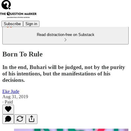
Subscribe
Sign in
Read distraction-free on Substack
Born To Rule
In the end, Buhari will be judged, not by the purity
of his intentions, but the manifestations of his
decisions.
Eke Jude
Aug 31, 2019
∙ Paid