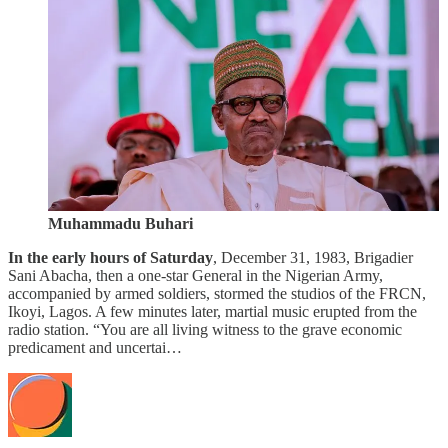
Muhammadu Buhari
In the early hours of Saturday
, December 31, 1983, Brigadier
Sani Abacha, then a one-star General in the Nigerian Army,
accompanied by armed soldiers, stormed the studios of the FRCN,
Ikoyi, Lagos. A few minutes later, martial music erupted from the
radio station. “You are all living witness to the grave economic
predicament and uncertai…