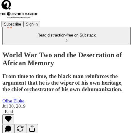
Subscribe
Sign in
Read distraction-free on Substack
World War Two and the Desecration of
African Memory
From time to time, the black man reinforces the
argument that he is the wiper of his own heritage,
the chief orchestrator of his own dehumanization.
Olisa Eloka
Jul 30, 2019
∙ Paid