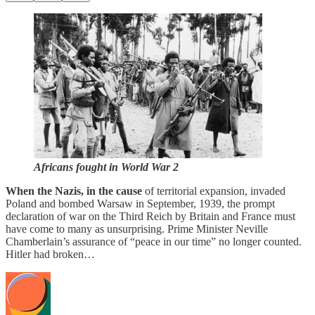
Africans fought in World War 2
When the Nazis, in the cause
of territorial expansion, invaded
Poland and bombed Warsaw in September, 1939, the prompt
declaration of war on the Third Reich by Britain and France must
have come to many as unsurprising. Prime Minister Neville
Chamberlain’s assurance of “peace in our time” no longer counted.
Hitler had broken…