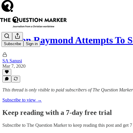
Tonton Raymond Attempts To S
Subscribe
Sign in
SA Sanusi
Mar 7, 2020
This thread is only visible to paid subscribers of The Question Marker
Subscribe to view →
Keep reading with a 7-day free trial
Subscribe to
The Question Marker
to keep reading this post and get 7 