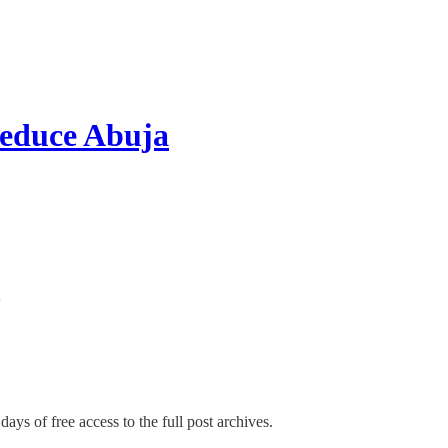
educe Abuja
days of free access to the full post archives.