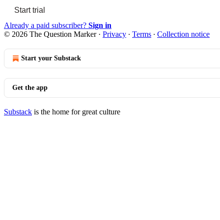
Start trial
Already a paid subscriber?
Sign in
© 2026 The Question Marker
·
Privacy
∙
Terms
∙
Collection notice
Start your Substack
Get the app
Substack
is the home for great culture