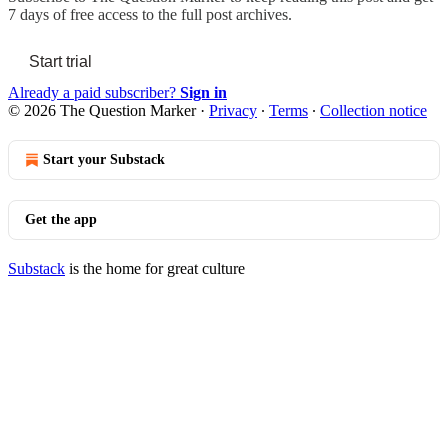
7 days of free access to the full post archives.
Start trial
Already a paid subscriber?
Sign in
© 2026 The Question Marker
·
Privacy
∙
Terms
∙
Collection notice
Start your Substack
Get the app
Substack
is the home for great culture