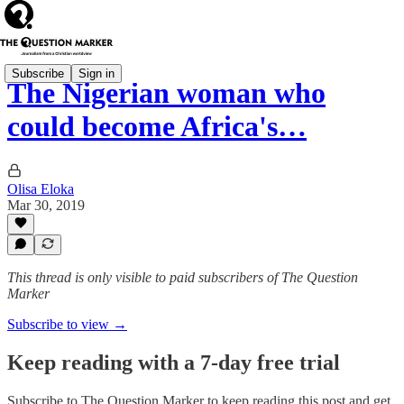
Subscribe
Sign in
The Nigerian woman who
could become Africa's…
Olisa Eloka
Mar 30, 2019
This thread is only visible to paid subscribers of The Question
Marker
Subscribe to view →
Keep reading with a 7-day free trial
Subscribe to
The Question Marker
to keep reading this post and get