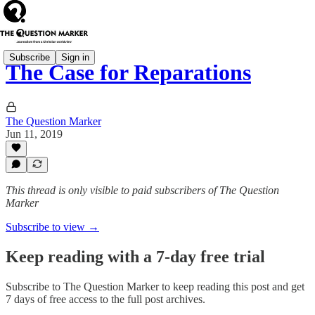
Subscribe
Sign in
The Case for Reparations
The Question Marker
Jun 11, 2019
This thread is only visible to paid subscribers of The Question
Marker
Subscribe to view →
Keep reading with a 7-day free trial
Subscribe to
The Question Marker
to keep reading this post and get
7 days of free access to the full post archives.