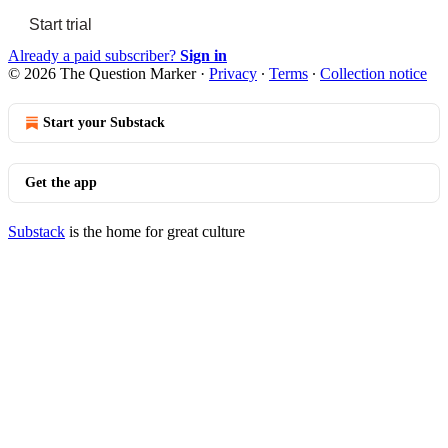
Start trial
Already a paid subscriber?
Sign in
© 2026 The Question Marker
·
Privacy
∙
Terms
∙
Collection notice
Start your Substack
Get the app
Substack
is the home for great culture