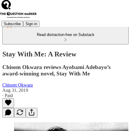
Subscribe
Sign in
Read distraction-free on Substack
Stay With Me: A Review
Chisom Okwara reviews Ayobami Adebayo’s
award-winning novel, Stay With Me
Chisom Okwara
Aug 31, 2019
∙ Paid