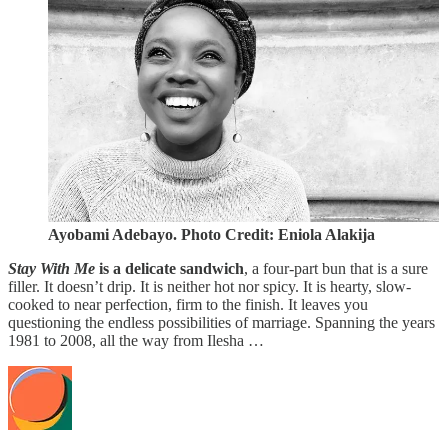
Ayobami Adebayo. Photo Credit: Eniola Alakija
Stay With Me
is a delicate sandwich
, a four-part bun that is a sure
filler. It doesn’t drip. It is neither hot nor spicy. It is hearty, slow-
cooked to near perfection, firm to the finish. It leaves you
questioning the endless possibilities of marriage. Spanning the years
1981 to 2008, all the way from Ilesha …