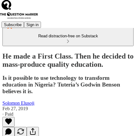
Subscribe
Sign in
Read distraction-free on Substack
He made a First Class. Then he decided to
mass-produce quality education.
Is it possible to use technology to transform
education in Nigeria? Tuteria’s Godwin Benson
believes it is.
Solomon Elusoji
Feb 27, 2019
∙ Paid