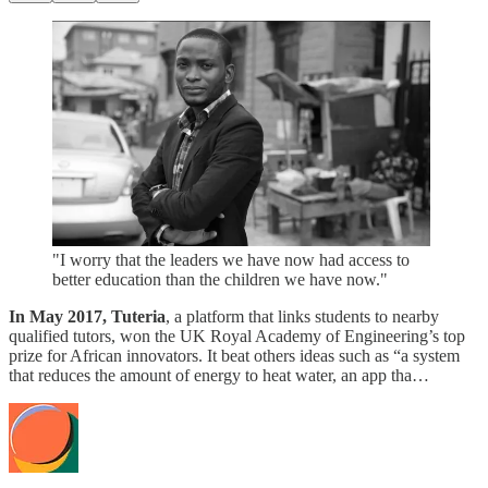
"I worry that the leaders we have now had access to
better education than the children we have now."
In May 2017, Tuteria
, a platform that links students to nearby
qualified tutors, won the UK Royal Academy of Engineering’s top
prize for African innovators. It beat others ideas such as “a system
that reduces the amount of energy to heat water, an app tha…