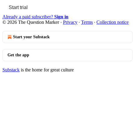
Start trial
Already a paid subscriber?
Sign in
© 2026 The Question Marker
·
Privacy
∙
Terms
∙
Collection notice
Start your Substack
Get the app
Substack
is the home for great culture