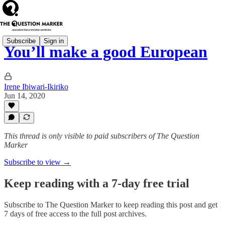
Subscribe
Sign in
You’ll make a good European
Irene Ibiwari-Ikiriko
Jun 14, 2020
This thread is only visible to paid subscribers of The Question
Marker
Subscribe to view →
Keep reading with a 7-day free trial
Subscribe to
The Question Marker
to keep reading this post and get
7 days of free access to the full post archives.