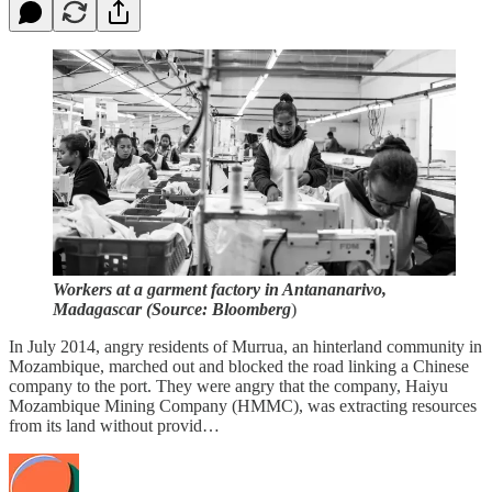
Workers at a garment factory in Antananarivo,
Madagascar (Source: Bloomberg
)
In July 2014, angry residents of Murrua, an hinterland community in
Mozambique, marched out and blocked the road linking a Chinese
company to the port. They were angry that the company, Haiyu
Mozambique Mining Company (HMMC), was extracting resources
from its land without provid…