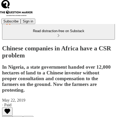
Subscribe
Sign in
Read distraction-free on Substack
Chinese companies in Africa have a CSR
problem
In Nigeria, a state government handed over 12,000
hectares of land to a Chinese investor without
proper consultation and compensation to the
farmers on the ground. Now the farmers are
protesting.
May 22, 2019
∙ Paid