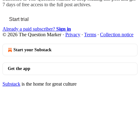
7 days of free access to the full post archives.
Start trial
Already a paid subscriber?
Sign in
© 2026 The Question Marker
·
Privacy
∙
Terms
∙
Collection notice
Start your Substack
Get the app
Substack
is the home for great culture