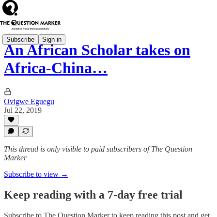
Subscribe
Sign in
An African Scholar takes on
Africa-China…
Ovigwe Eguegu
Jul 22, 2019
This thread is only visible to paid subscribers of The Question
Marker
Subscribe to view →
Keep reading with a 7-day free trial
Subscribe to
The Question Marker
to keep reading this post and get